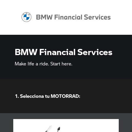
BMW Financial Services
Make life a ride. Start here.
1. Selecciona tu MOTORRAD: