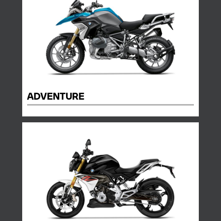
ADVENTURE